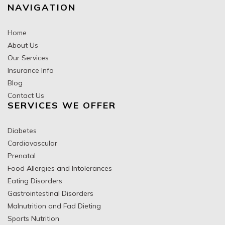
NAVIGATION
Home
About Us
Our Services
Insurance Info
Blog
Contact Us
SERVICES WE OFFER
Diabetes
Cardiovascular
Prenatal
Food Allergies and Intolerances
Eating Disorders
Gastrointestinal Disorders
Malnutrition and Fad Dieting
Sports Nutrition