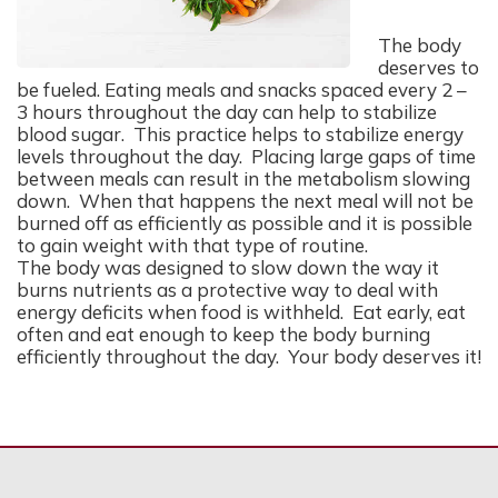
The body
deserves to
be fueled. Eating meals and snacks spaced every 2 –
3 hours throughout the day can help to stabilize
blood sugar. This practice helps to stabilize energy
levels throughout the day. Placing large gaps of time
between meals can result in the metabolism slowing
down. When that happens the next meal will not be
burned off as efficiently as possible and it is possible
to gain weight with that type of routine.
The body was designed to slow down the way it
burns nutrients as a protective way to deal with
energy deficits when food is withheld. Eat early, eat
often and eat enough to keep the body burning
efficiently throughout the day. Your body deserves it!