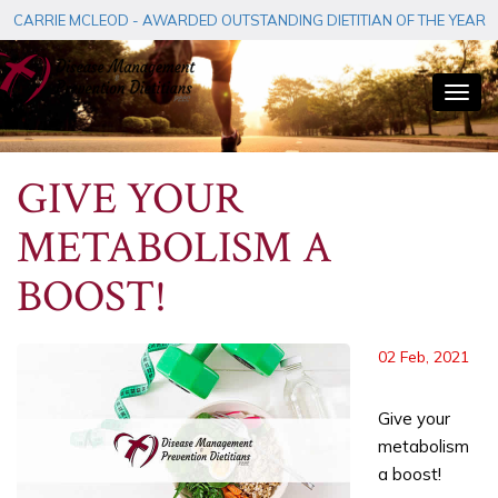
CARRIE MCLEOD - AWARDED OUTSTANDING DIETITIAN OF THE YEAR
Togg
navi
GIVE YOUR
METABOLISM A
BOOST!
02 Feb, 2021
Give your
metabolism
a boost!